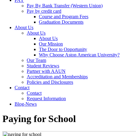
PAY
Pay By Bank Transfer (Western Union)
Pay by credit card
Course and Program Fees
Graduation Documents
About Us
About Us
About Us
Our Mission
The Door to Opportunity
Why Choose Aston American University?
Our Team
Student Reviews
Partner with AAUN
Accreditation and Memberships
Policies and Disclosures
Contact
Contact
Request Information
Blog-News
Paying for School