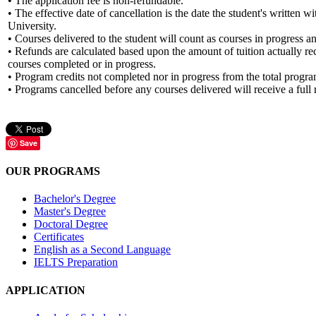
• The application fee is non-refundable.
• The effective date of cancellation is the date the student's written
University.
• Courses delivered to the student will count as courses in progress a
• Refunds are calculated based upon the amount of tuition actually 
courses completed or in progress.
• Program credits not completed nor in progress from the total program
• Programs cancelled before any courses delivered will receive a full r
Save
OUR PROGRAMS
Bachelor's Degree
Master's Degree
Doctoral Degree
Certificates
English as a Second Language
IELTS Preparation
APPLICATION