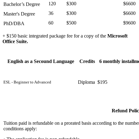
120
$300
$6600
Bachelor’s Degree
36
$300
$6600
Master's Degree
60
$500
$9600
PhD/DBA
+ $150 basic integrated package fee for a copy of the
Microsoft
Office Suite.
English as a Secound Language
Credits
6 monthly installm
Diploma
$195
ESL - Beginner to Advanced
Refund Poli
Tuition paid is refundable on a prorated basis according to the numb
conditions apply: