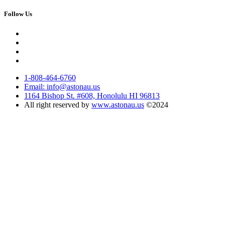
Follow Us
1-808-464-6760
Email: info@astonau.us
1164 Bishop St. #608, Honolulu HI 96813
All right reserved by
www.astonau.us
©2024