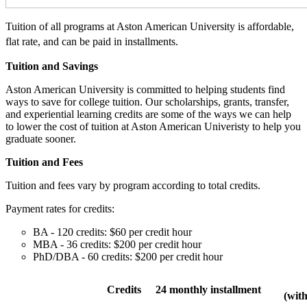
Tuition of all programs at Aston American University is affordable,
flat rate, and can be paid in installments.
Tuition and Savings
Aston American University is committed to helping students find
ways to save for college tuition. Our scholarships, grants, transfer,
and experiential learning credits are some of the ways we can help
to lower the cost of tuition at Aston American Univeristy to help you
graduate sooner.
Tuition and Fees
Tuition and fees vary by program according to total credits.
Payment rates for credits:
BA - 120 credits: $60 per credit hour
MBA - 36 credits: $200 per credit hour
PhD/DBA - 60 credits: $200 per credit hour
Credits
24 monthly installment
(wit