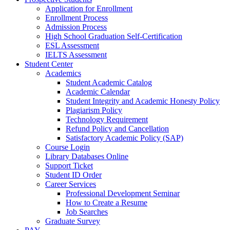
Application for Enrollment
Enrollment Process
Admission Process
High School Graduation Self-Certification
ESL Assessment
IELTS Assessment
Student Center
Academics
Student Academic Catalog
Academic Calendar
Student Integrity and Academic Honesty Policy
Plagiarism Policy
Technology Requirement
Refund Policy and Cancellation
Satisfactory Academic Policy (SAP)
Course Login
Library Databases Online
Support Ticket
Student ID Order
Career Services
Professional Development Seminar
How to Create a Resume
Job Searches
Graduate Survey