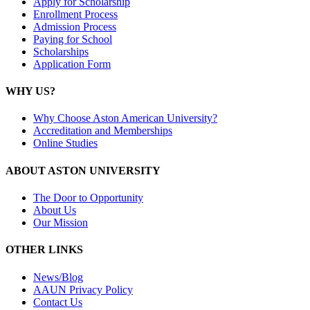
Apply for Scholarship
Enrollment Process
Admission Process
Paying for School
Scholarships
Application Form
WHY US?
Why Choose Aston American University?
Accreditation and Memberships
Online Studies
ABOUT ASTON UNIVERSITY
The Door to Opportunity
About Us
Our Mission
OTHER LINKS
News/Blog
AAUN Privacy Policy
Contact Us