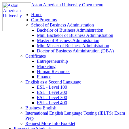
Aston American University
Open menu
Home
Our Programs
School of Business Administration
Bachelor of Business Administration
Mini Bachelor of Business Administration
Master of Business Administration
Mini Master of Business Administration
Doctor of Business Administration (DBA)
Certificates
Entrepreneurship
Marketing
Human Resources
Finance
English as a Second Language
ESL - Level 100
ESL - Level 200
ESL - Level 300
ESL - Level 400
Business English
International English Language Testing (IELTS) Exam
Prep
Request More Info Booklet
Prospective Students