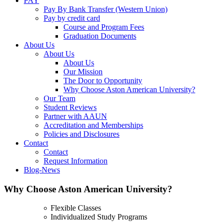
PAY
Pay By Bank Transfer (Western Union)
Pay by credit card
Course and Program Fees
Graduation Documents
About Us
About Us
About Us
Our Mission
The Door to Opportunity
Why Choose Aston American University?
Our Team
Student Reviews
Partner with AAUN
Accreditation and Memberships
Policies and Disclosures
Contact
Contact
Request Information
Blog-News
Why Choose Aston American University?
Flexible Classes
Individualized Study Programs