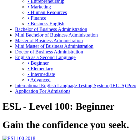
• Entrepreneurship
• Marketing
• Human Resources
• Finance
• Business English
Bachelor of Business Administration
Mini Bachelor of Business Administration
Master of Business Administration
Mini Master of Business Administration
Doctor of Business Administration
English as a Second Language
• Beginner
• Elementary
• Intermediate
• Advanced
International English Language Testing System (IELTS) Prep
Application For Admissions
ESL - Level 100: Beginner
Gain the confidence you seek.