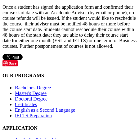
Once a student has signed the application form and confirmed their
course start date with an Academic Adviser (by email or phone), no
course refunds will be issued. If the student would like to reschedule
the course, their adviser must be notified 48 hours or more before
the course start date. Students cannot reschedule their course within
48 hours of the start date; they are able to delay their course start
date for either one month (ESL and IELTS) or one term for Business
courses. Further postponement of courses is not allowed.
Save
OUR PROGRAMS
Bachelor's Degree
Master's Degree
Doctoral Degree
Certificates
English as a Second Language
IELTS Preparation
APPLICATION