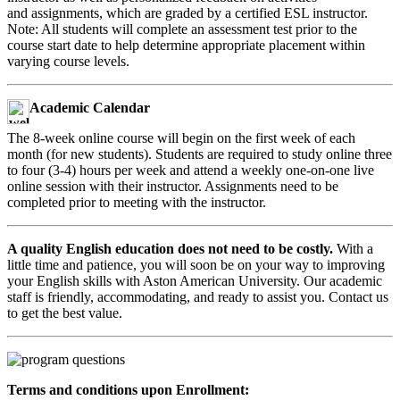
and assignments, which are graded by a certified ESL instructor.
Note: All students will complete an assessment test prior to the
course start date to help determine appropriate placement within
varying course levels.
Academic Calendar
The 8-week online course will begin on the first week of each
month (for new students). Students are required to study online three
to four (3-4) hours per week and attend a weekly one-on-one live
online session with their instructor. Assignments need to be
completed prior to meeting with the instructor.
A quality English education does not need to be costly.
With a
little time and patience, you will soon be on your way to improving
your English skills with Aston American University. Our academic
staff is friendly, accommodating, and ready to assist you. Contact us
to get the best value.
Terms and conditions upon Enrollment: