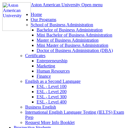
Aston American University
Open menu
Home
Our Programs
School of Business Administration
Bachelor of Business Administration
Mini Bachelor of Business Administration
Master of Business Administration
Mini Master of Business Administration
Doctor of Business Administration (DBA)
Certificates
Entrepreneurship
Marketing
Human Resources
Finance
English as a Second Language
ESL - Level 100
ESL - Level 200
ESL - Level 300
ESL - Level 400
Business English
International English Language Testing (IELTS) Exam
Prep
Request More Info Booklet
Prospective Students