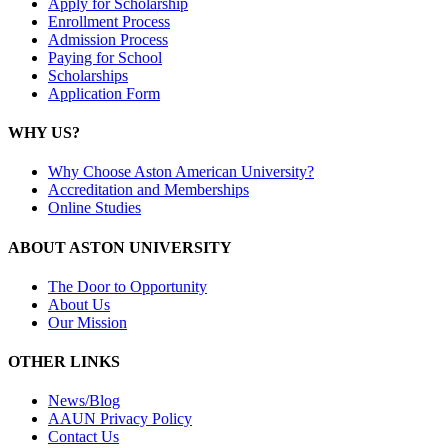
Apply for Scholarship
Enrollment Process
Admission Process
Paying for School
Scholarships
Application Form
WHY US?
Why Choose Aston American University?
Accreditation and Memberships
Online Studies
ABOUT ASTON UNIVERSITY
The Door to Opportunity
About Us
Our Mission
OTHER LINKS
News/Blog
AAUN Privacy Policy
Contact Us