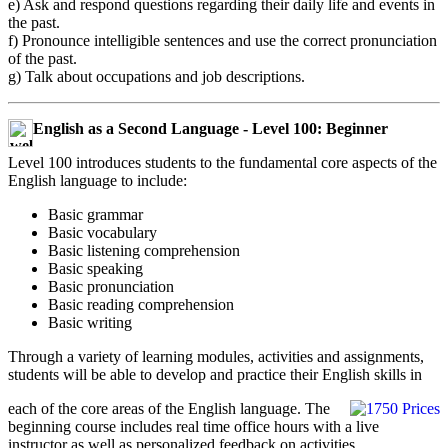
e) Ask and respond questions regarding their daily life and events in
the past.
f) Pronounce intelligible sentences and use the correct pronunciation
of the past.
g) Talk about occupations and job descriptions.
English as a Second Language - Level 100: Beginner
Level 100 introduces students to the fundamental core aspects of the
English language to include:
Basic grammar
Basic vocabulary
Basic listening comprehension
Basic speaking
Basic pronunciation
Basic reading comprehension
Basic writing
Through a variety of learning modules, activities and assignments,
students will be able to develop and practice their English skills in
each of the core areas of the English language. The
beginning course includes real time office hours with a live
instructor as well as personalized feedback on activities