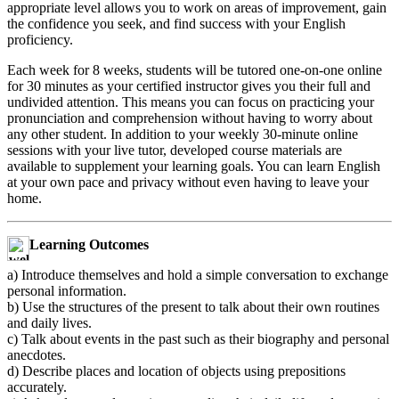
appropriate level allows you to work on areas of improvement, gain
the confidence you seek, and find success with your English
proficiency.
Each week for 8 weeks, students will be tutored one-on-one online
for 30 minutes as your certified instructor gives you their full and
undivided attention. This means you can focus on practicing your
pronunciation and comprehension without having to worry about
any other student. In addition to your weekly 30-minute online
sessions with your live tutor, developed course materials are
available to supplement your learning goals. You can learn English
at your own pace and privacy without even having to leave your
home.
Learning Outcomes
a) Introduce themselves and hold a simple conversation to exchange
personal information.
b) Use the structures of the present to talk about their own routines
and daily lives.
c) Talk about events in the past such as their biography and personal
anecdotes.
d) Describe places and location of objects using prepositions
accurately.