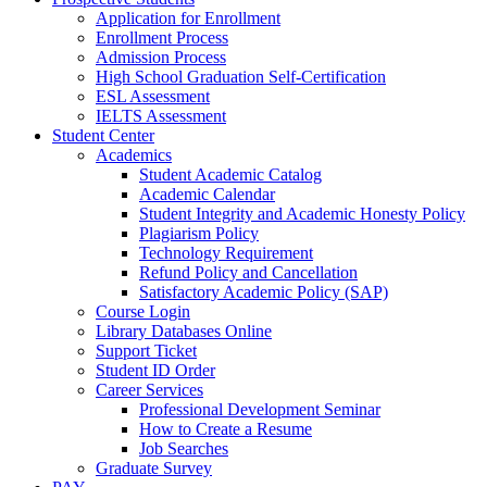
Application for Enrollment
Enrollment Process
Admission Process
High School Graduation Self-Certification
ESL Assessment
IELTS Assessment
Student Center
Academics
Student Academic Catalog
Academic Calendar
Student Integrity and Academic Honesty Policy
Plagiarism Policy
Technology Requirement
Refund Policy and Cancellation
Satisfactory Academic Policy (SAP)
Course Login
Library Databases Online
Support Ticket
Student ID Order
Career Services
Professional Development Seminar
How to Create a Resume
Job Searches
Graduate Survey