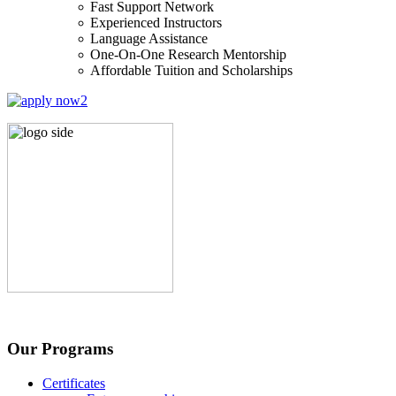
Fast Support Network
Experienced Instructors
Language Assistance
One-On-One Research Mentorship
Affordable Tuition and Scholarships
Our Programs
Certificates