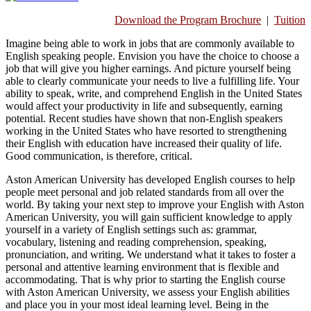
Download the Program Brochure
|
Tuition
Imagine being able to work in jobs that are commonly available to
English speaking people. Envision you have the choice to choose a
job that will give you higher earnings. And picture yourself being
able to clearly communicate your needs to live a fulfilling life. Your
ability to speak, write, and comprehend English in the United States
would affect your productivity in life and subsequently, earning
potential. Recent studies have shown that non-English speakers
working in the United States who have resorted to strengthening
their English with education have increased their quality of life.
Good communication, is therefore, critical.
Aston American University has developed English courses to help
people meet personal and job related standards from all over the
world. By taking your next step to improve your English with Aston
American University, you will gain sufficient knowledge to apply
yourself in a variety of English settings such as: grammar,
vocabulary, listening and reading comprehension, speaking,
pronunciation, and writing. We understand what it takes to foster a
personal and attentive learning environment that is flexible and
accommodating. That is why prior to starting the English course
with Aston American University, we assess your English abilities
and place you in your most ideal learning level. Being in the